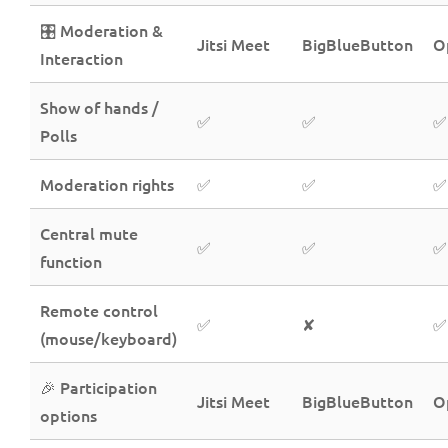
🎛️ Moderation &
Jitsi Meet
BigBlueButton
O
Interaction
Show of hands /
✅
✅
✅
Polls
Moderation rights
✅
✅
✅
Central mute
✅
✅
✅
function
Remote control
✅
✘
✅
(mouse/keyboard)
🎉 Participation
Jitsi Meet
BigBlueButton
O
options