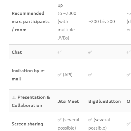
up
Recommended
to ~2000
~
max. participants
(with
~200 bis 500
(
/ room
multiple
on
JVBs)
Chat
✅
✅
✅
Invitation by e-
✅ (API)
✅
✅
mail
📊 Presentation &
Jitsi Meet
BigBlueButton
O
Collaboration
✅ (several
✅ (several
Screen sharing
✅
possible)
possible)