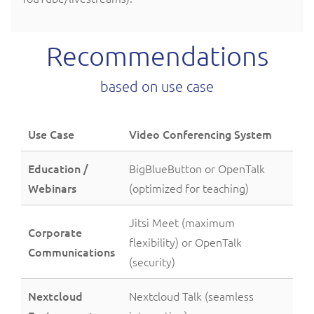
Recommendations
based on use case
Use Case
Video Conferencing System
Education /
BigBlueButton or OpenTalk
Webinars
(optimized for teaching)
Jitsi Meet (maximum
Corporate
flexibility) or OpenTalk
Communications
(security)
Nextcloud
Nextcloud Talk (seamless