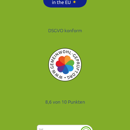
DSGVO konform
8,6 von 10 Punkten