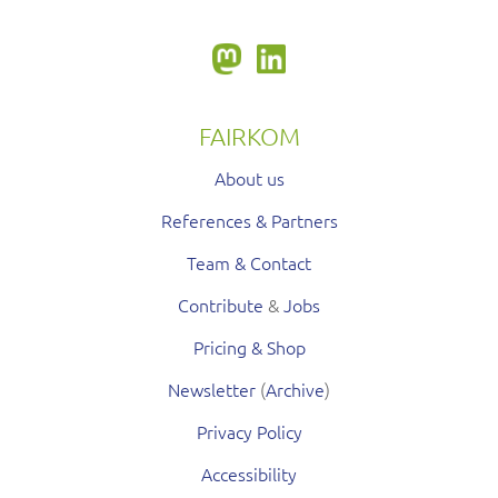
FAIRKOM
About us
References & Partners
Team & Contact
Contribute
&
Jobs
Pricing & Shop
Newsletter
(
Archive
)
Privacy Policy
Accessibility