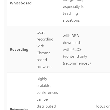
Whiteboard
especially for
teaching
situations
local
with BBB
recording
downloads
with
Recording
with PILOS-
Chrome
Frontend only
based
(recommended)
browsers
highly
scalable,
conferences
can be
distributed
focus o
Enterprise