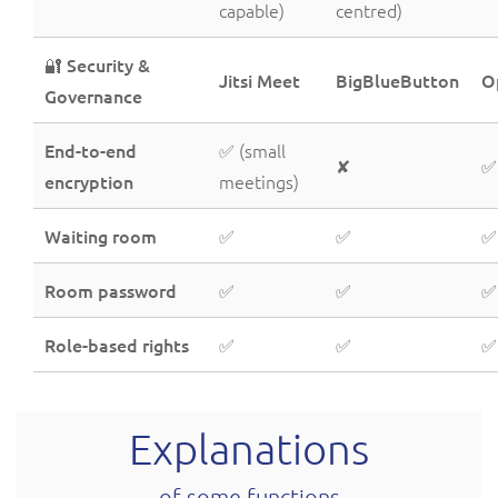
capable)
centred)
🔐 Security &
Jitsi Meet
BigBlueButton
O
Governance
End-to-end
✅ (small
✘
✅
encryption
meetings)
Waiting room
✅
✅
✅
Room password
✅
✅
✅
Role-based rights
✅
✅
✅
Explanations
of some functions