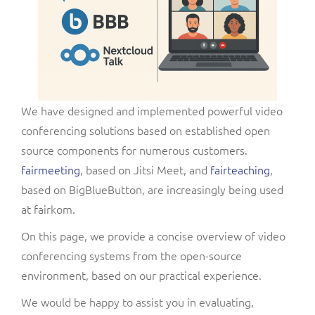
We have designed and implemented powerful video
conferencing solutions based on established open
source components for numerous customers.
fairmeeting
, based on Jitsi Meet, and
fairteaching
,
based on BigBlueButton, are increasingly being used
at fairkom.
On this page, we provide a concise overview of video
conferencing systems from the open-source
environment, based on our practical experience.
We would be happy to assist you in evaluating,