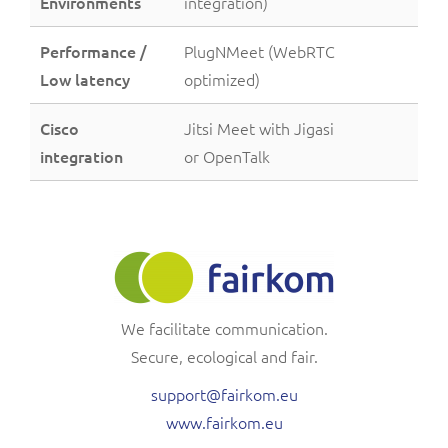
Environments
integration)
Performance /
PlugNMeet (WebRTC
Low latency
optimized)
Cisco
Jitsi Meet with Jigasi
integration
or OpenTalk
We facilitate communication.
Secure, ecological and fair.
support@fairkom.eu
www.fairkom.eu