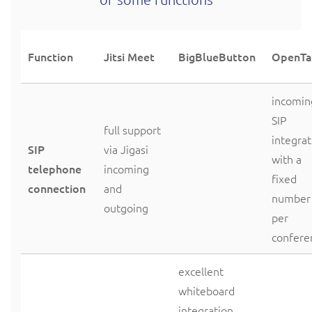
Function
Jitsi Meet
BigBlueButton
OpenTa
incomin
SIP
full support
integrat
SIP
via Jigasi
with a
telephone
incoming
fixed
connection
and
number
outgoing
per
confere
excellent
whiteboard
integration,