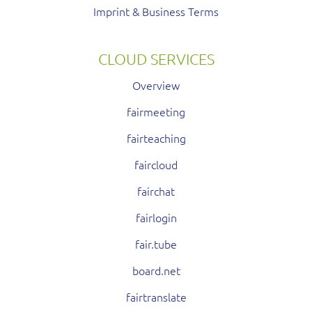
Imprint & Business Terms
CLOUD SERVICES
Overview
fairmeeting
fairteaching
faircloud
fairchat
fairlogin
fair.tube
board.net
fairtranslate