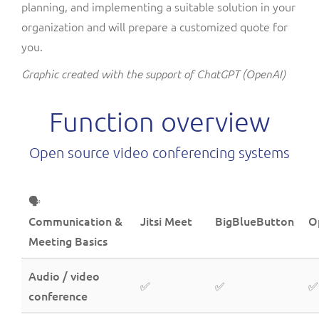
planning, and implementing a suitable solution in your
organization and will prepare a customized quote for
you.
Graphic created with the support of ChatGPT (OpenAI)
Function overview
Open source video conferencing systems
🗣️
Communication &
Jitsi Meet
BigBlueButton
O
Meeting Basics
Audio / video
✅
✅
✅
conference