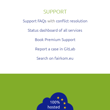
SUPPORT
Support FAQs
with
conflict resolution
Status dashboard of all services
Book Premium Support
Report a case in GitLab
Search on fairkom.eu