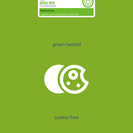
green hosted
cookie-free