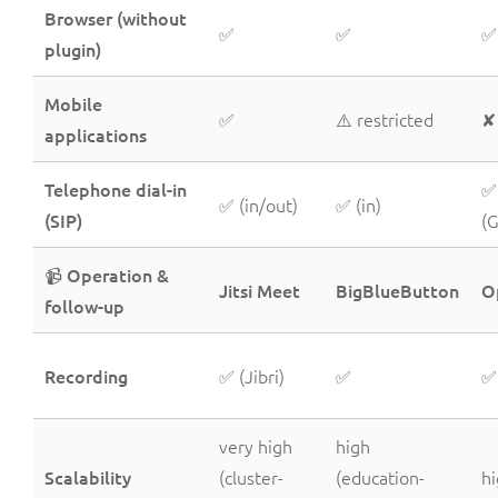
Browser (without
✅
✅
✅
plugin)
Mobile
✅
⚠️ restricted
✘
applications
Telephone dial-in
✅
✅ (in/out)
✅ (in)
(SIP)
(
📹 Operation &
Jitsi Meet
BigBlueButton
O
follow-up
Recording
✅ (Jibri)
✅
✅
very high
high
Scalability
(cluster-
(education-
h