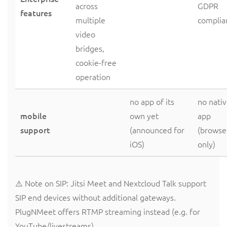
across
GDPR
features
multiple
complia
video
bridges,
cookie-free
operation
no app of its
no nati
mobile
own yet
app
support
(announced for
(browse
iOS)
only)
⚠️ Note on SIP: Jitsi Meet and Nextcloud Talk support
SIP end devices without additional gateways.
PlugNMeet offers RTMP streaming instead (e.g. for
YouTube/livestreams).