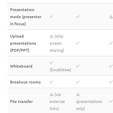
Presentation
mode (presenter
✅
✅
⚠️
in focus)
Upload
⚠️ (only
presentations
screen
✅
✅
(PDF/PPT)
sharing)
✅
Whiteboard
✅
✅
(Excalidraw)
Breakout rooms
✅
✅
✅
⚠️ (via
⚠️
File transfer
external
(presentations
✅
links)
only)