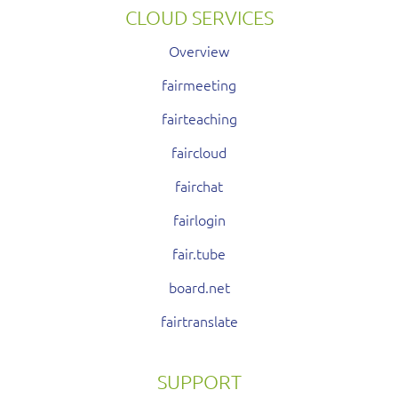
CLOUD SERVICES
Overview
fairmeeting
fairteaching
faircloud
fairchat
fairlogin
fair.tube
board.net
fairtranslate
SUPPORT