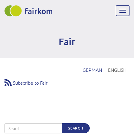
Skip
to
Togg
main
navig
content
Fair
GERMAN
ENGLISH
Subscribe to Fair
Search
SEARCH