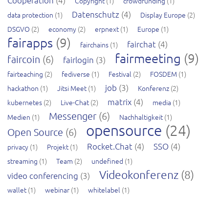
Cooperation
(4)
Copyright
(1)
crowdfunding
(1)
Datenschutz
(4)
data protection
(1)
Display Europe
(2)
DSGVO
(2)
economy
(2)
erpnext
(1)
Europe
(1)
fairapps
(9)
fairchat
(4)
fairchains
(1)
fairmeeting
(9)
faircoin
(6)
fairlogin
(3)
fairteaching
(2)
fediverse
(1)
Festival
(2)
FOSDEM
(1)
job
(3)
hackathon
(1)
Jitsi Meet
(1)
Konferenz
(2)
matrix
(4)
kubernetes
(2)
Live-Chat
(2)
media
(1)
Messenger
(6)
Medien
(1)
Nachhaltigkeit
(1)
opensource
(24)
Open Source
(6)
Rocket.Chat
(4)
SSO
(4)
privacy
(1)
Projekt
(1)
streaming
(1)
Team
(2)
undefined
(1)
Videokonferenz
(8)
video conferencing
(3)
wallet
(1)
webinar
(1)
whitelabel
(1)