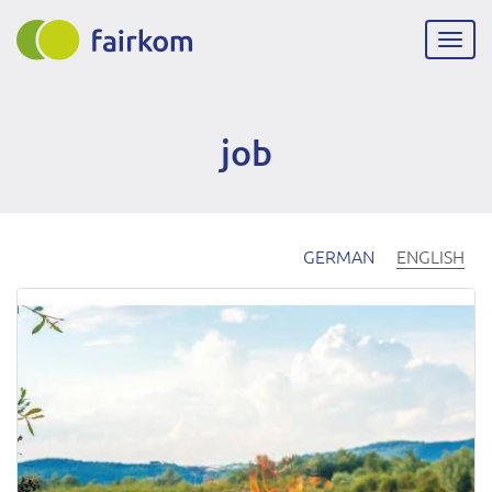
Skip
to
Togg
main
navig
content
job
GERMAN
ENGLISH