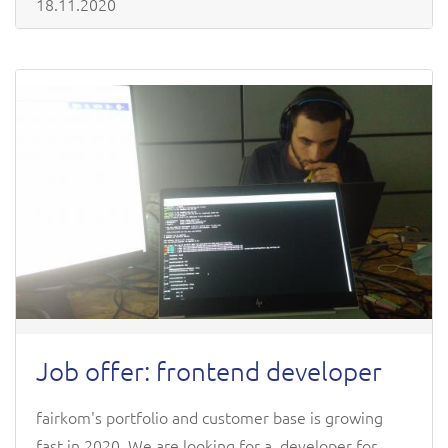
18.11.2020
Job offer: frontend developer
fairkom's portfolio and customer base is growing
fast in 2020. We are looking for a developer for