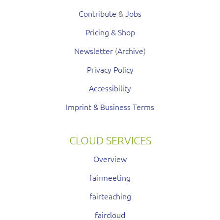
Contribute
&
Jobs
Pricing & Shop
Newsletter
(
Archive
)
Privacy Policy
Accessibility
Imprint & Business Terms
CLOUD SERVICES
Overview
fairmeeting
fairteaching
faircloud