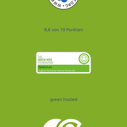
8,6 von 10 Punkten
green hosted