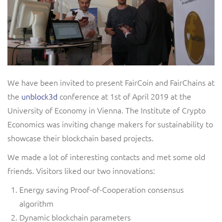
We have been invited to present FairCoin and FairChains at
the
unblock3d
conference at 1st of April 2019 at the
University of Economy in Vienna. The Institute of Crypto
Economics was inviting change makers for sustainability to
showcase their blockchain based projects.
We made a lot of interesting contacts and met some old
friends. Visitors liked our two innovations:
Energy saving Proof-of-Cooperation consensus
algorithm
Dynamic blockchain parameters