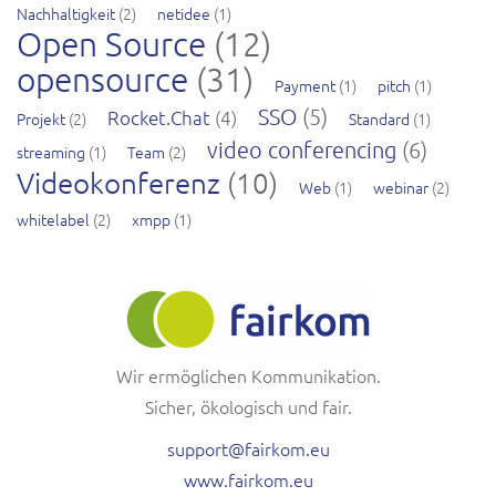
Nachhaltigkeit
(2)
netidee
(1)
Open Source
(12)
opensource
(31)
Payment
(1)
pitch
(1)
SSO
(5)
Rocket.Chat
(4)
Projekt
(2)
Standard
(1)
video conferencing
(6)
streaming
(1)
Team
(2)
Videokonferenz
(10)
Web
(1)
webinar
(2)
whitelabel
(2)
xmpp
(1)
Wir ermöglichen Kommunikation.
Sicher, ökologisch und fair.
support@fairkom.eu
www.fairkom.eu