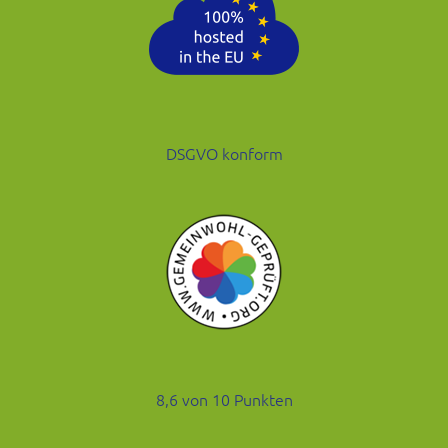
DSGVO konform
8,6 von 10 Punkten