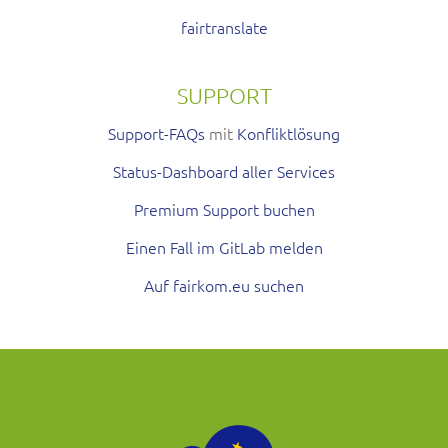
fairtranslate
SUPPORT
Support-FAQs
mit
Konfliktlösung
Status-Dashboard aller Services
Premium Support buchen
Einen Fall im GitLab melden
Auf fairkom.eu suchen