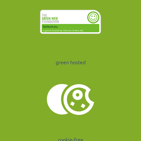
green hosted
cookie-free