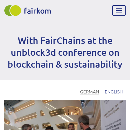
Direkt
zum
Navig
Inhalt
aktiv
With FairChains at the
unblock3d conference on
blockchain & sustainability
GERMAN
ENGLISH