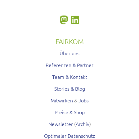
FAIRKOM
Über uns
Referenzen & Partner
Team & Kontakt
Stories & Blog
Mitwirken
&
Jobs
Preise & Shop
Newsletter
(
Archiv
)
Optimaler Datenschutz