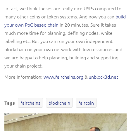
In fact, we think theses are really nice USPs compared to
many other coins or token systems. And now you can
build
your own PoC based chain
in 20 minutes. Sure it takes
much more time for planning, defining nodes, white
labelling etc. But you can run your own independent
blockchain on your own network with low ressources and
we are happy to help planning, building and supporting
your chain project.
More Information:
www.fairchains.org
&
unblock3d.net
fairchains
blockchain
faircoin
Tags