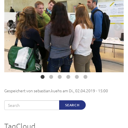
Gespeichert von
sebastian.kuehs
am
Di., 02.04.2019 - 15:00
Search
SEARCH
TagCloud