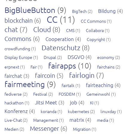
BigBlueButton
(9)
Bildung
(4)
BigTech
(2)
CC
(11)
blockchain
(6)
CC Commons
(1)
chat
(7)
Cloud
(8)
CMS
(1)
Collabora
(1)
Commons
(6)
Cooperation
(4)
Copyright
(1)
Datenschutz
(8)
crowdfunding
(1)
DSGVO
(4)
Display Europe
(1)
Drupal
(2)
economy
(2)
fairapps
(10)
erpnext
(1)
Fair
(1)
fairchains
(2)
fairlogin
(7)
faircoin
(5)
fairchat
(3)
fairmeeting
(9)
fairteaching
(4)
fairtalk
(1)
fediverse
(2)
Festival
(2)
FOSDEM
(1)
Gemeinwohl
(1)
Jitsi Meet
(3)
job
(4)
hackathon
(1)
KI
(1)
Konferenz
(4)
korianda
(1)
kubernetes
(2)
linuxday
(1)
matrix
(4)
Live-Chat
(2)
Management
(1)
media
(1)
Messenger
(6)
Medien
(2)
Migration
(1)