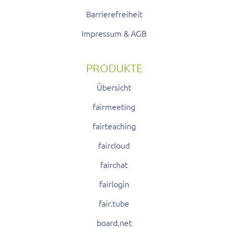
Barrierefreiheit
Impressum & AGB
PRODUKTE
Übersicht
fairmeeting
fairteaching
faircloud
fairchat
fairlogin
fair.tube
board.net